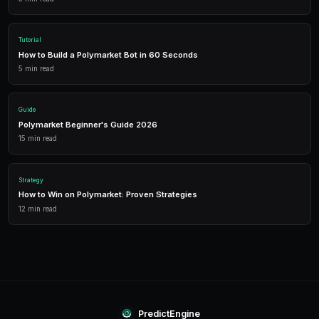
Get Started Free
1,500 free credits. No credit card required.
Frequently Asked Questions
What geopolitical markets are available on Polymarke
Polymarket offers markets on international elections
military conflicts, trade agreements, diplomatic sum
UN votes, and other major global events. New market
significant geopolitical events emerge.
How do geopolitical markets resolve?
Resolution criteria are specified in each market's des
official government announcements, recognized news