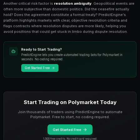
Sanctions, Treaties, and Diplom
Markets
Markets on
sanctions decisions, trade agreements,
outcomes
are among Polymarket's most information-
A single leaked document, diplomatic source, or poli
move prices 20-30% in minutes. The challenge is sep
noise in a media environment saturated with specula
misinformation about international negotiations.
The most effective approach is building a curated inf
Follow official government channels, credible diplom
and policy think tanks rather than relying on social me
PredictEngine's
news aggregator
filters geopolitica
AP, BBC, and specialized foreign policy outlets, surfa
genuine market-moving potential. Set up keyword alert