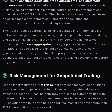
Foreign election markets on Polymarket cover majo
including the UK, France, Germany, Brazil, India, and 
trading dynamics differ significantly from US electio
have multi-party systems where no candidate is likely 
creating complex probability distributions across 3-5
Coalition politics
adds another layer — even if you cor
largest party, government formation depends on allia
PredictEngine's
AI strategy builder
helps you navigat
markets by modeling historical coalition patterns and 
distributions. For example, in French presidential ele
system means first-round polling is less predictive 
matchup polling. Build strategies that focus on seco
fundamentals while exploiting first-round noise — ma
overweight flashy first-round candidates who have no 
victory.