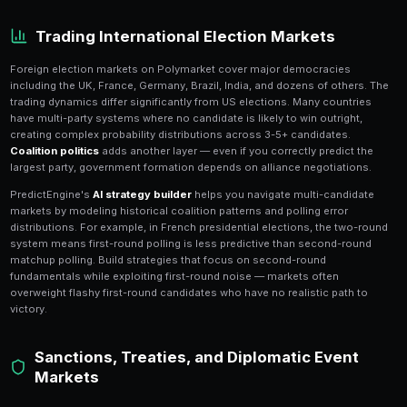
Polymarket's
geopolitical markets
cover the full spe
events: foreign elections, sanctions, trade agreements,
diplomatic summits, and regime changes. These mark
challenging because they depend on opaque decisi
in governments around the world, but they also offer
returns available on the platform.
Geopolitical markets are inherently less efficient tha
because there is
less public data
available. While US
extensive polling, foreign events often lack comparabl
This means traders with domain expertise in specific
local-language media, understanding political dynami
diplomatic signals — can consistently find mispriced
generalist traders overlook.
Trading International Election 