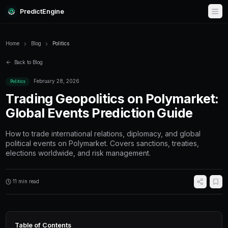
PredictEngine
Home
Blog
Politics
Back to Blog
February 28, 2026
Politics
Trading Geopolitics on P
Global Events Prediction
How to trade international relations, diplomac
political events on Polymarket. Covers sanctio
elections worldwide, and risk management.