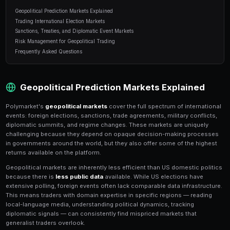
11 min read
Table of Contents
Geopolitical Prediction Markets Explained
Trading International Election Markets
Sanctions, Treaties, and Diplomatic Event Markets
Risk Management for Geopolitical Trading
Frequently Asked Questions
Geopolitical Prediction Markets