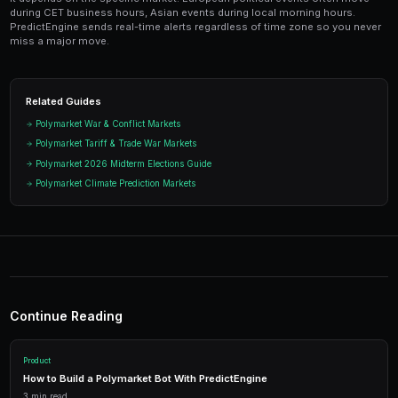
avoid positions that could get stuck in limbo during d
Ready to Start Trading?
PredictEngine lets you create automated trading bots 
seconds. No coding required.
Get Started Free
Start Trading on Polymarke
Join thousands of traders using PredictEngi
Polymarket. Free to start, no coding re