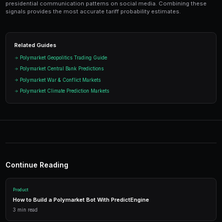
Ready to Start Trading?
PredictEngine lets you create automated trading bots 
seconds. No coding required.
Get Started Free
Start Trading on Polymarke
Join thousands of traders using PredictEngi
Polymarket. Free to start, no coding re
Get Started Free