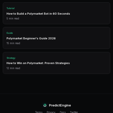
1,500 free credits. No credit card required.
Frequently Asked Questions
What tariff markets are available on Polymarket?
Polymarket offers markets on specific tariff actions 
X% tariffs on Y country?), trade deal negotiations, WT
retaliatory tariff actions, and broader questions like to
levels.
How quickly do tariff markets move?
Very quickly. Tariff announcements often come via so
conferences with little advance warning. Markets ca
minutes of a major announcement. Real-time alerts f
help you react faster than manual monitoring.