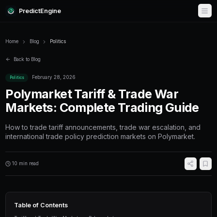
PredictEngine
Home
Blog
Politics
Back to Blog
February 28, 2026
Politics
Polymarket Tariff & Trad
Markets: Complete Tradi
How to trade tariff announcements, trade war 
international trade policy prediction markets 