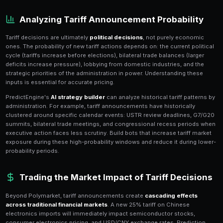
Trade policy prediction markets have surged in popula
trade wars
increasingly dominate global economic h
hosts dozens of active markets covering US tariff acti
measures from trading partners, trade deal negotiati
outcomes. These markets are uniquely valuable becau
have immediate, measurable impacts on stock prices,
commodity markets.
The interconnected nature of trade policy creates a
w
markets
that sophisticated traders can exploit. A US
on Chinese goods affects not just the direct tariff ma
retaliation markets, agricultural commodity markets, 
and even election markets (voters punish tariff-driven
PredictEngine's portfolio tools help you map these co
hedged positions across the entire trade policy comp
Analyzing Tariff Announcement 