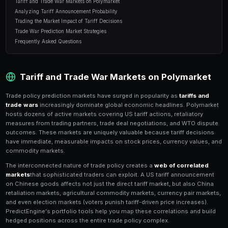
10 min read
Table of Contents
Tariff and Trade War Markets on Polymarket
Analyzing Tariff Announcement Probability
Trading the Market Impact of Tariff Decisions
Trade War Prediction Market Strategies
Frequently Asked Questions
Tariff and Trade War Markets o