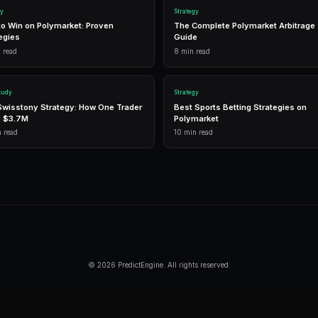
n
G
1,500 free
Frequently Asked Questi
Do I need special infrastructure for Po
No. PredictEngine provides the infrast
execution, and direct CLOB integration. 
speed and connectivity.
How profitable is HFT on Polymarket?
Individual HFT profits per trade are sma