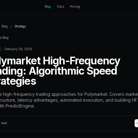
ctEngine
Blog
Home
Blog
Strategy
Back to Blog
February 28, 2026
Strategy
Polymarket H
Trading: Algo
Strategies
Explore high-frequency trading 