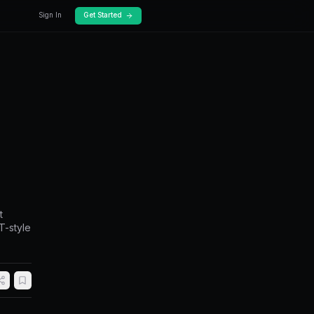
Docs
Pricing
igh-Frequency
rithmic Speed
approaches for Polymarket. Covers market