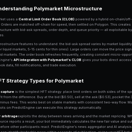
High-Frequency Tradin
High-frequency trading (HFT) on Polyma
exploit fleeting price inefficiencies. W
exchanges, Polymarket HFT works on a t
any human trader. The edge comes from
executing trades before the rest of the 
PredictEngine's infrastructure is built f
seconds
, the bot engine processes tra
enables immediate order submission. Wh
location, you can build strategies that 
manual Polymarket traders.
Understanding Polymar