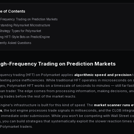
microstructure, latency advantag
bots with PredictEngine.
12 min read
Table of Contents
High-Frequency Trading on Prediction Mark
Understanding Polymarket Microstructure
HFT Strategy Types for Polymarket
Building HFT-Style Bots on PredictEngine
Frequently Asked Questions