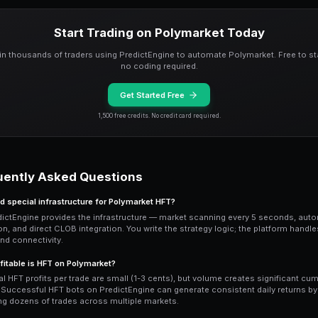
maker bots on PredictEngine can execut
Latency arbitrage
exploits the delay b
news source reports a result, your bot 
orders before other participants react.
pipeline can identify tradeable news wit
head start on execution.
Building HFT-Style Bot
Start with PredictEngine's
bot engine a
processes market data every scan cycl
order book conditions, price momentum,
sandboxed environment with access to a
Optimize your strategy for speed by min
thresholds and reference values, avoid 