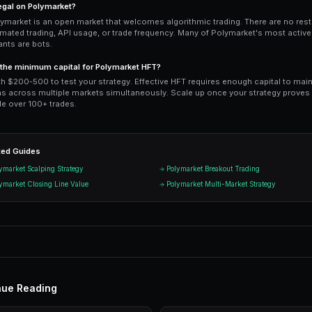
intermediate results. PredictEngine's
mu
— it scans 17 markets simultaneously p
surface. Monitor performance via the 
actual fill rates and slippage data.
Ready to Start Trading?
PredictEngine lets you create autom
Get Started Free
Start Tradi
Join thousands of traders using Pr