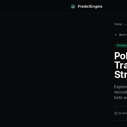
Predi