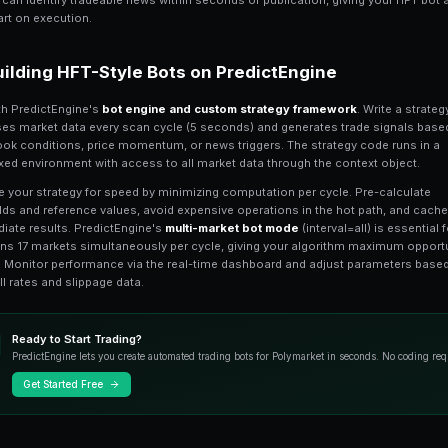
Polymarket uses a
Central Limit Orde
system. Orders are matched off-chain fo
microstructure with bid-ask spreads, ord
strategies.
Key microstructure features to understan
cents for liquid markets, 5-15 cents for
on illiquid markets. The order book refr
PredictEngine's
API integration with 
order book data, fill notifications, and 
HFT Strategy Types fo
Spread capture
is the simplest HFT str
and profit from the difference. Buy at th
spread minus fees. This works best on 