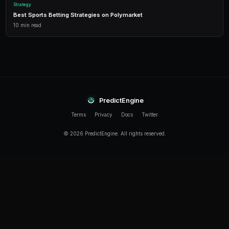
days.
How do I trade during live games on Polymarket?
Polymarket prices update continuously based on tradi
buy and sell shares during games through PredictEngi
Use limit orders to avoid paying inflated prices during 
moments like buzzer-beaters.
What is the best strategy for March Madness on Poly
Combining pre-tournament value plays on undervalu
with live in-game trading during upsets tends to produ
PredictEngine's AI bots can automate both strategies
Can I build a bracket on Polymarket?
While Polymarket does not have a traditional bracket
effectively build one by buying advancement shares fo
round. This approach lets you trade out of bad picks
than being locked in.