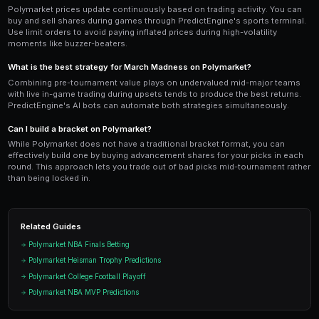
regions.
PredictEngine's portfolio dashboard shows your tota
and region, helping you avoid concentration risk. Use
feature to set stop-losses on any position that drops
ensuring one bad beat does not wipe out your tournam
Ready to Start Trading?
PredictEngine lets you create automated trading bots 
seconds. No coding required.
Get Started Free