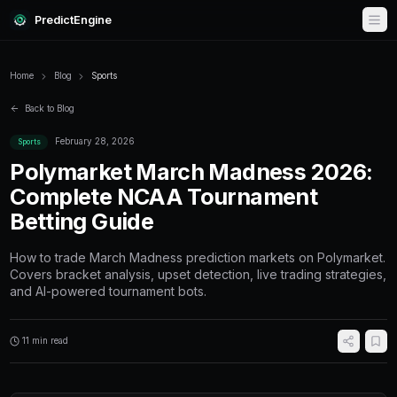
PredictEngine
Home
Blog
Sports
Back to Blog
February 28, 2026
Sports
Polymarket March Madne
Complete NCAA Tourna
Betting Guide
How to trade March Madness prediction mark
Covers bracket analysis, upset detection, live