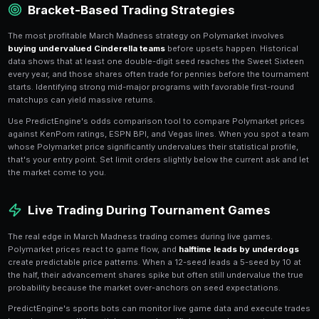
March Madness Markets on Pol
March Madness is one of the most volatile and exciting
sports betting, and Polymarket's prediction markets 
perfectly. With
67 games over three weeks
, the NC
a constant stream of trading opportunities as upsets
and odds swing wildly between rounds.
Polymarket typically offers markets on the overall tou
Four participants, individual game outcomes, and ro
advancement for top seeds. Each market updates in 
are played, making it possible to trade in-tournamen
momentum, matchup advantages, and real-time perf
Bracket-Based Trading Strategi