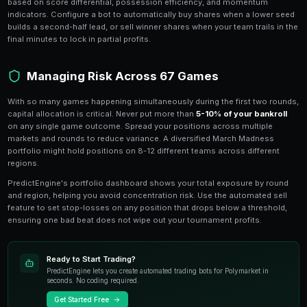
The most profitable March Madness strategy on Poly
buying undervalued Cinderella teams
before upsets
data shows that at least one double-digit seed reach
every year, and those shares often trade for pennies
starts. Identifying strong mid-major programs with fav
matchups can yield massive returns.
Use PredictEngine's odds comparison tool to compar
against KenPom ratings, ESPN BPI, and Vegas lines.
whose Polymarket price significantly undervalues their 
that's your entry point. Set limit orders slightly below 
the market come to you.
Live Trading During Tourname
The real edge in March Madness trading comes during
Polymarket prices react to game flow, and
halftime 