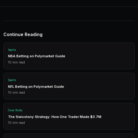
Start Trading on Polymarke
Join thousands of traders using PredictEngi
Polymarket. Free to start, no coding re
Get Started Free
1,500 free credits. No credit card required.
Frequently Asked Questions
When do March Madness markets open on Polymarke
Tournament winner markets typically open months in 
individual game markets appear closer to Selection 
active trading occurs during the tournament itself, e