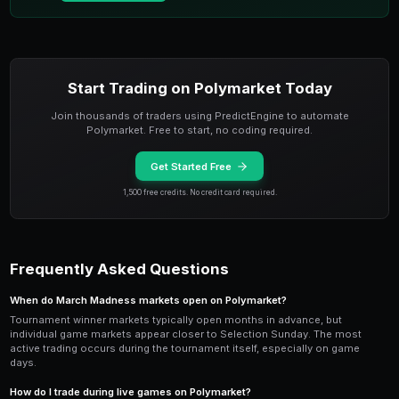
create predictable price patterns. When a 12-seed lea
the half, their advancement shares spike but often stil
probability because the market over-anchors on seed
PredictEngine's sports bots can monitor live game d
based on score differential, possession efficiency
indicators. Configure a bot to automatically buy sha
builds a second-half lead, or sell winner shares when 
final minutes to lock in partial profits.
Managing Risk Across 67 Game
With so many games happening simultaneously during 
capital allocation is critical. Never put more than
5-10
on any single game outcome. Spread your positions 
markets and rounds to reduce variance. A diversifie
portfolio might hold positions on 8-12 different teams