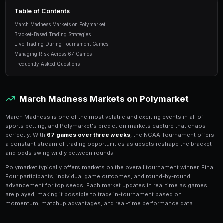
and AI-powered tournament bots.
11 min read
Table of Contents
March Madness Markets on Polymarket
Bracket-Based Trading Strategies
Live Trading During Tournament Games
Managing Risk Across 67 Games
Frequently Asked Questions